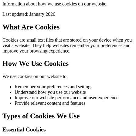
Information about how we use cookies on our website.
Last updated: January 2026
What Are Cookies
Cookies are small text files that are stored on your device when you
visit a website. They help websites remember your preferences and
improve your browsing experience.
How We Use Cookies
We use cookies on our website to:
Remember your preferences and settings
Understand how you use our website
Improve our website performance and user experience
Provide relevant content and features
Types of Cookies We Use
Essential Cookies