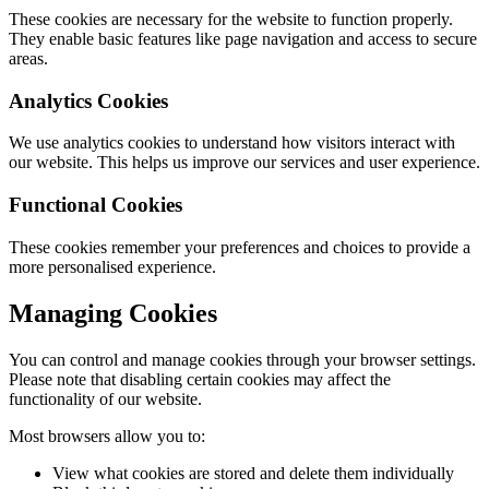
These cookies are necessary for the website to function properly.
They enable basic features like page navigation and access to secure
areas.
Analytics Cookies
We use analytics cookies to understand how visitors interact with
our website. This helps us improve our services and user experience.
Functional Cookies
These cookies remember your preferences and choices to provide a
more personalised experience.
Managing Cookies
You can control and manage cookies through your browser settings.
Please note that disabling certain cookies may affect the
functionality of our website.
Most browsers allow you to:
View what cookies are stored and delete them individually