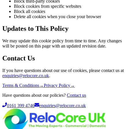
Block third-party cookies
Block cookies from specific websites
Block all cookies
Delete all cookies when you close your browser
Updates to This Policy
We may update this cookie policy from time to time. Any changes
will be posted on this page with an updated revision date.
Contact Us
If you have questions about our use of cookies, please contact us at
enquiries@relocore.co.uk
.
Terms & Conditions
→
Privacy Policy
→
Have questions about our policies?
Contact us
0161 399 4746
enquiries@relocore.co.uk