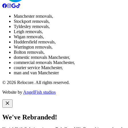
Manchester removals
,
Stockport removals
,
Tyldesley removals
,
Leigh removals
,
Wigan removals
,
Huddersfield removals
,
Warrington removals
,
Bolton removals
,
domestic removals Manchester
,
commercial removals Manchester
,
courier service Manchester
,
man and van Manchester
©
2026
Relocore. All rights reserved.
Website by
AngelFish studios
We've Rebranded!