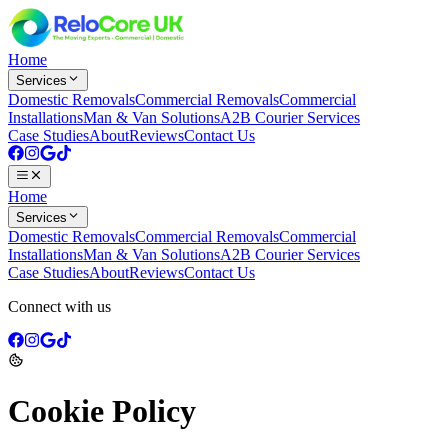
Home
Services
Domestic Removals
Commercial Removals
Commercial
Installations
Man & Van Solutions
A2B Courier Services
Case Studies
About
Reviews
Contact Us
Home
Services
Domestic Removals
Commercial Removals
Commercial
Installations
Man & Van Solutions
A2B Courier Services
Case Studies
About
Reviews
Contact Us
Connect with us
Cookie Policy